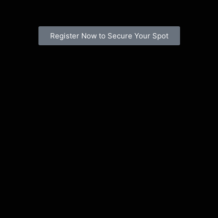
Register Now to Secure Your Spot