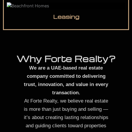
Leasing
Why Forte Realty?
We are a UAE-based real estate
company committed to delivering
trust, innovation, and value in every
transaction.
At Forte Realty, we believe real estate
is more than just buying and selling —
it’s about creating lasting relationships
and guiding clients toward properties