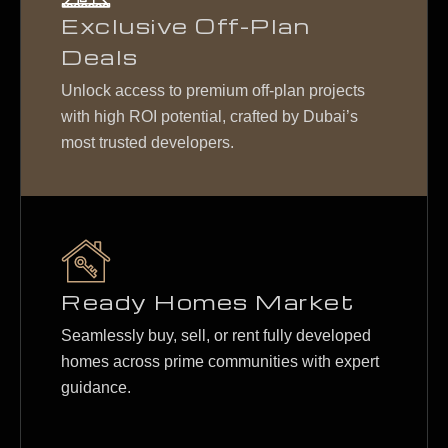
Exclusive Off-Plan
Deals
Unlock access to premium off-plan projects
with high ROI potential, crafted by Dubai’s
most trusted developers.
Ready Homes Market
Seamlessly buy, sell, or rent fully developed
homes across prime communities with expert
guidance.