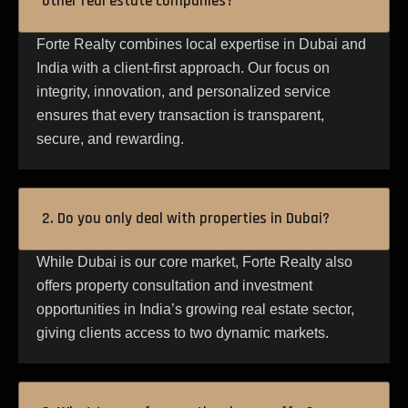
other real estate companies?
Forte Realty combines local expertise in Dubai and
India with a client-first approach. Our focus on
integrity, innovation, and personalized service
ensures that every transaction is transparent,
secure, and rewarding.
2. Do you only deal with properties in Dubai?
While Dubai is our core market, Forte Realty also
offers property consultation and investment
opportunities in India’s growing real estate sector,
giving clients access to two dynamic markets.