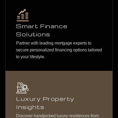
Smart Finance
Solutions
Partner with leading mortgage experts to
secure personalized financing options tailored
to your lifestyle.
Luxury Property
Insights
Discover handpicked luxury residences from