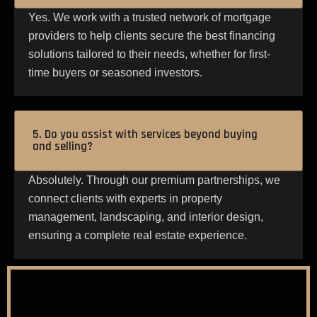
Yes. We work with a trusted network of mortgage
providers to help clients secure the best financing
solutions tailored to their needs, whether for first-
time buyers or seasoned investors.
5. Do you assist with services beyond buying
and selling?
Absolutely. Through our premium partnerships, we
connect clients with experts in property
management, landscaping, and interior design,
ensuring a complete real estate experience.