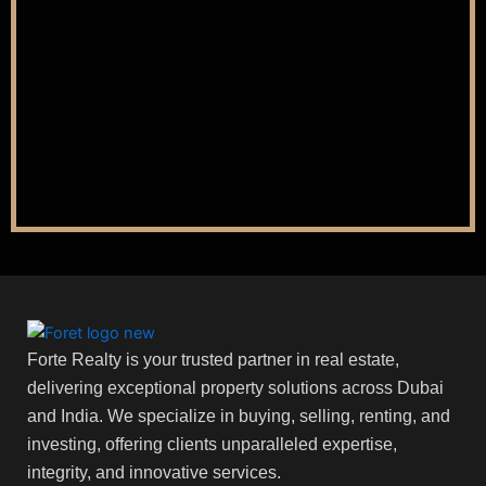
Forte Realty is your trusted partner in real estate,
delivering exceptional property solutions across Dubai
and India. We specialize in buying, selling, renting, and
investing, offering clients unparalleled expertise,
integrity, and innovative services.