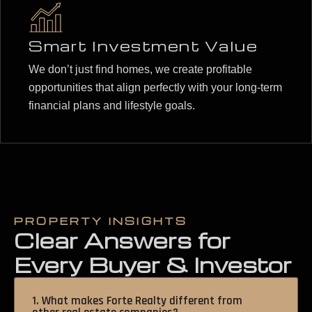
Smart Investment Value
We don’t just find homes, we create profitable
opportunities that align perfectly with your long-term
financial plans and lifestyle goals.
PROPERTY INSIGHTS
Clear Answers for
Every Buyer & Investor
1. What makes Forte Realty different from