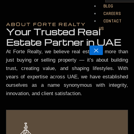
BLOG
CAREERS
CONTACT
ABOUT FORTE REALTY
US
Your Trusted Real
Estate Partner in UAE
X
At Forte Realty, we believe real estate is more than
just buying or selling property — it’s about building
trust, creating value, and shaping lifestyles. With
years of expertise across UAE, we have established
ourselves as a name synonymous with integrity,
innovation, and client satisfaction.