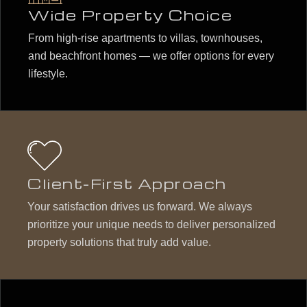
Wide Property Choice
From high-rise apartments to villas, townhouses,
and beachfront homes — we offer options for every
lifestyle.
Client-First Approach
Your satisfaction drives us forward. We always
prioritize your unique needs to deliver personalized
property solutions that truly add value.