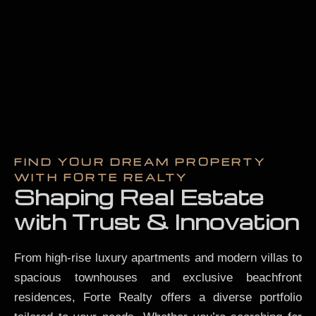
FIND YOUR DREAM PROPERTY
WITH FORTE REALTY
Shaping Real Estate
with Trust & Innovation
From high-rise luxury apartments and modern villas to
spacious townhouses and exclusive beachfront
residences, Forte Realty offers a diverse portfolio