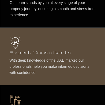
Our team stands by you at every stage of your
property journey, ensuring a smooth and stress-free
experience.
Expert Consultants
With deep knowledge of the UAE market, our
professionals help you make informed decisions
with confidence.