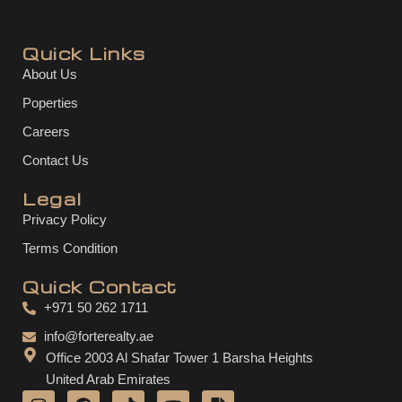
Quick Links
About Us
Poperties
Careers
Contact Us
Legal
Privacy Policy
Terms Condition
Quick Contact
+971 50 262 1711
info@forterealty.ae
Office 2003 Al Shafar Tower 1 Barsha Heights
United Arab Emirates
I
F
T
Y
F