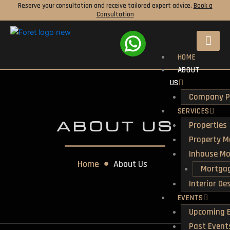
Skip
Reserve your consultation and receive tailored expert advice.
Book a
Consultation
to
content
HOME
ABOUT
US
Company Pr
SERVICES
ABOUT US
Properties
Property 
Inhouse M
Home
About Us
Mortgag
Interior De
EVENTS
Upcoming 
Past Event