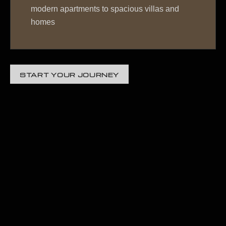
modern apartments to spacious villas and
homes
START YOUR JOURNEY