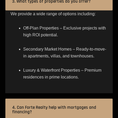
3. What types of properties do you offer?
We provide a wide range of options including:
Off-Plan Properties – Exclusive projects with
high ROI potential.
Secondary Market Homes – Ready-to-move-
in apartments, villas, and townhouses.
Luxury & Waterfront Properties – Premium
residences in prime locations.
4. Can Forte Realty help with mortgages and
financing?