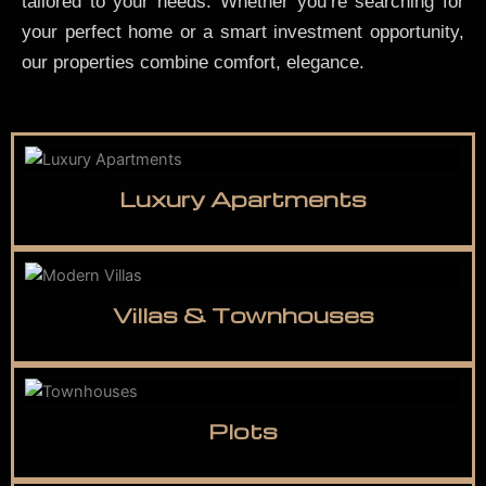
tailored to your needs. Whether you’re searching for
your perfect home or a smart investment opportunity,
our properties combine comfort, elegance.
Luxury Apartments
Villas & Townhouses
Plots