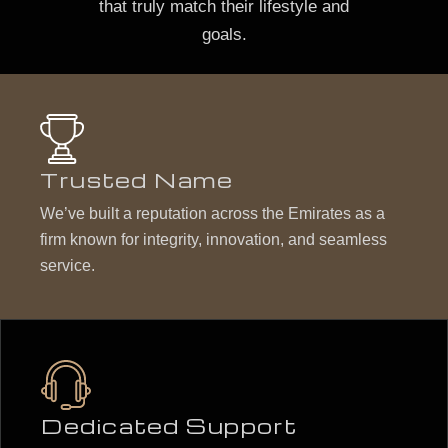
that truly match their lifestyle and
goals.
Trusted Name
We’ve built a reputation across the Emirates as a
firm known for integrity, innovation, and seamless
service.
Dedicated Support