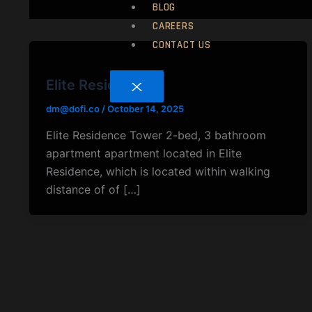
BLOG
CAREERS
CONTACT US
Elite Residence
X
dm@dofi.co
/
October 14, 2025
Elite Residence Tower 2-bed, 3 bathroom
apartment apartment located in Elite
Residence, which is located within walking
distance of of […]