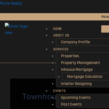
Skip
Forte Realty
to
content
Reser
HOME
ABOUT US
Company Profile
SERVICES
Properties
Property Management
Inhouse Mortgage
Mortgage Calculator
Interior Designing
EVENTS
Townhouse
Upcoming Events
Past Events