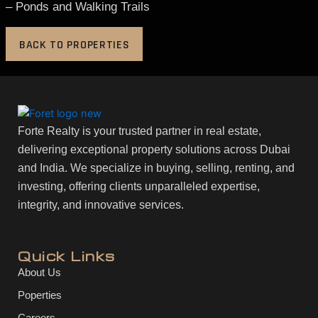
– Ponds and Walking Trails
BACK TO PROPERTIES
Forte Realty is your trusted partner in real estate,
delivering exceptional property solutions across Dubai
and India. We specialize in buying, selling, renting, and
investing, offering clients unparalleled expertise,
integrity, and innovative services.
Quick Links
About Us
Poperties
Careers