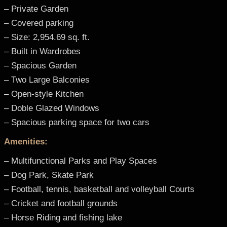
– Private Garden
– Covered parking
– Size: 2,954.69 sq. ft.
– Built in Wardrobes
– Spacious Garden
– Two Large Balconies
– Open-style Kitchen
– Doble Glazed Windows
– Spacious parking space for two cars
Amenities:
– Multifunctional Parks and Play Spaces
– Dog Park, Skate Park
– Football, tennis, basketball and volleyball Courts
– Cricket and football grounds
– Horse Riding and fishing lake