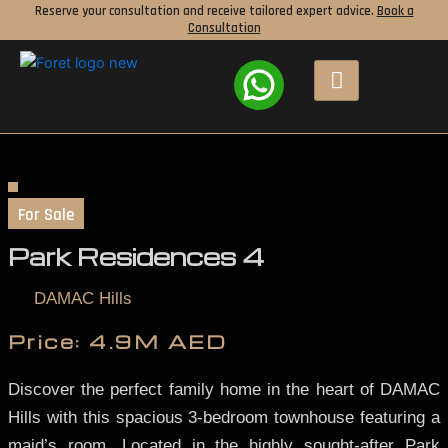
Skip
Reserve your consultation and receive tailored expert advice.
Book a
Consultation
to
content
For Sale
Park Residences 4
DAMAC Hills
Price:
4.9M AED
Discover the perfect family home in the heart of DAMAC
Hills with this spacious 3-bedroom townhouse featuring a
maid’s room. Located in the highly sought-after Park