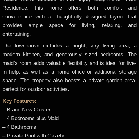
Residence, this home offers both comfort and
convenience with a thoughtfully designed layout that
provides ample space for living, relaxing, and
entertaining.
The townhouse includes a bright, airy living area, a
modern kitchen, and generously sized bedrooms. The
maid’s room adds valuable flexibility and is ideal for live-
in help, as well as a home office or additional storage
space. The property also boasts a private garden area,
perfect for outdoor activities.
Key Features:
– Brand New Cluster
– 4 Bedrooms plus Maid
– 4 Bathrooms
– Private Pool with Gazebo